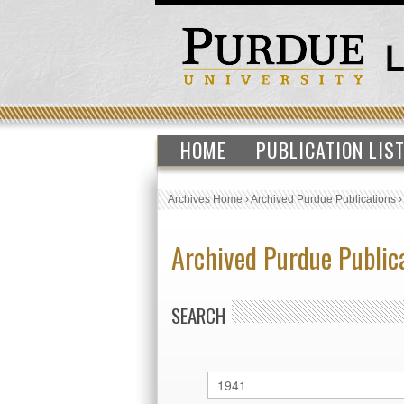
HOME
PUBLICATION LIS
Archives Home
›
Archived Purdue Publications
Archived Purdue Public
SEARCH