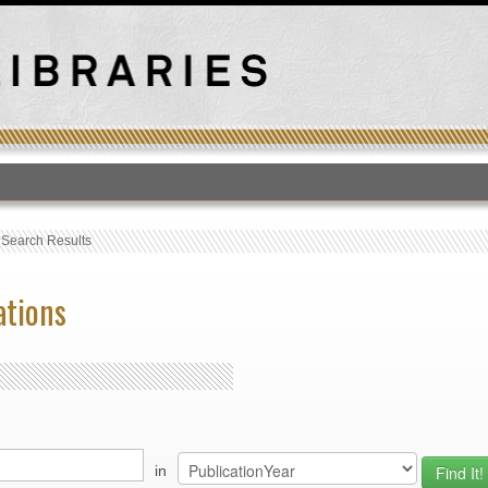
T
›
Search Results
ations
in