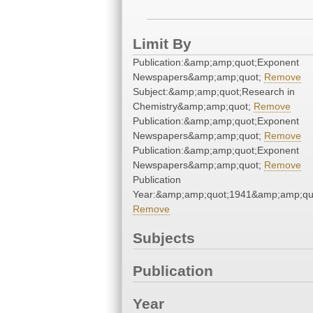
Limit By
Publication:&amp;amp;quot;Exponent
Newspapers&amp;amp;quot;
Remove
Subject:&amp;amp;quot;Research in
Chemistry&amp;amp;quot;
Remove
Publication:&amp;amp;quot;Exponent
Newspapers&amp;amp;quot;
Remove
Publication:&amp;amp;quot;Exponent
Newspapers&amp;amp;quot;
Remove
Publication
Year:&amp;amp;quot;1941&amp;amp;qu
Remove
Subjects
Publication
Year