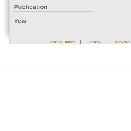
Publication
Year
|
|
About the Libraries
Directory
Employment