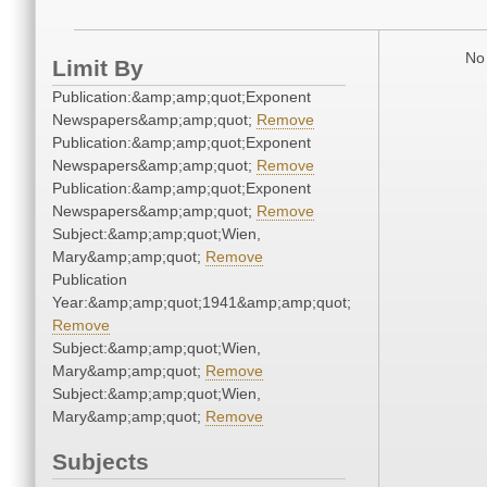
No 
Limit By
Publication:&amp;amp;quot;Exponent
Newspapers&amp;amp;quot;
Remove
Publication:&amp;amp;quot;Exponent
Newspapers&amp;amp;quot;
Remove
Publication:&amp;amp;quot;Exponent
Newspapers&amp;amp;quot;
Remove
Subject:&amp;amp;quot;Wien,
Mary&amp;amp;quot;
Remove
Publication
Year:&amp;amp;quot;1941&amp;amp;quot;
Remove
Subject:&amp;amp;quot;Wien,
Mary&amp;amp;quot;
Remove
Subject:&amp;amp;quot;Wien,
Mary&amp;amp;quot;
Remove
Subjects