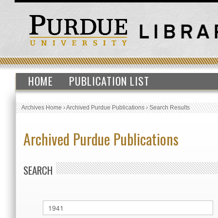
HOME
PUBLICATION LIST
Archives Home
›
Archived Purdue Publications
›
Search Results
Archived Purdue Publications
SEARCH