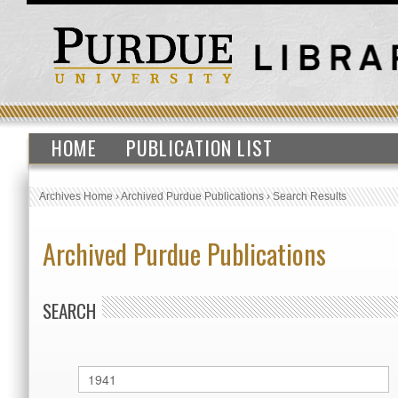
HOME
PUBLICATION LIST
Archives Home
›
Archived Purdue Publications
›
Search Results
Archived Purdue Publications
SEARCH