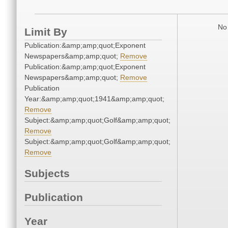
No 
Limit By
Publication:&amp;amp;quot;Exponent
Newspapers&amp;amp;quot;
Remove
Publication:&amp;amp;quot;Exponent
Newspapers&amp;amp;quot;
Remove
Publication
Year:&amp;amp;quot;1941&amp;amp;quot;
Remove
Subject:&amp;amp;quot;Golf&amp;amp;quot;
Remove
Subject:&amp;amp;quot;Golf&amp;amp;quot;
Remove
Subjects
Publication
Year