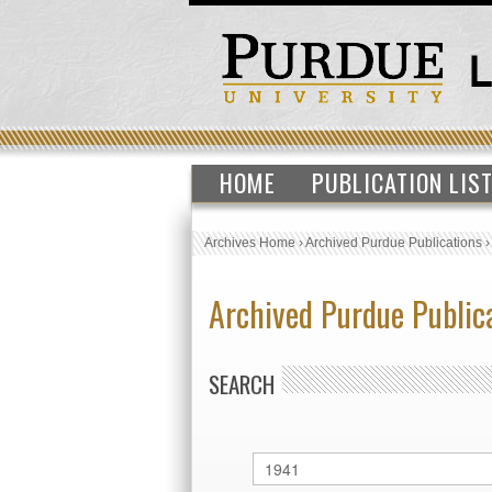
HOME
PUBLICATION LIS
Archives Home
›
Archived Purdue Publications
Archived Purdue Public
SEARCH