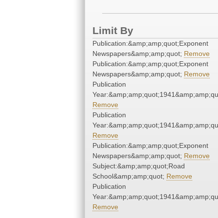
Limit By
Publication:&amp;amp;quot;Exponent
Newspapers&amp;amp;quot;
Remove
Publication:&amp;amp;quot;Exponent
Newspapers&amp;amp;quot;
Remove
Publication
Year:&amp;amp;quot;1941&amp;amp;qu
Remove
Publication
Year:&amp;amp;quot;1941&amp;amp;qu
Remove
Publication:&amp;amp;quot;Exponent
Newspapers&amp;amp;quot;
Remove
Subject:&amp;amp;quot;Road
School&amp;amp;quot;
Remove
Publication
Year:&amp;amp;quot;1941&amp;amp;qu
Remove