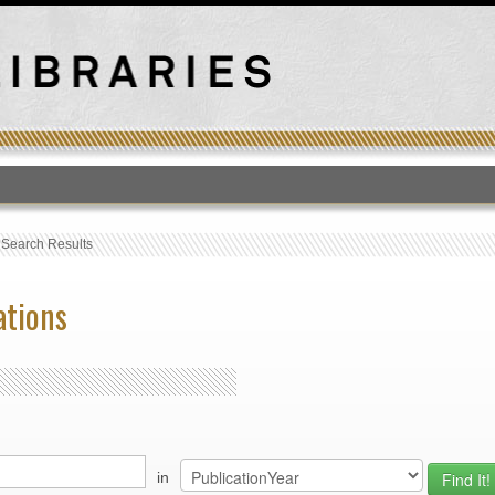
T
›
Search Results
ations
in