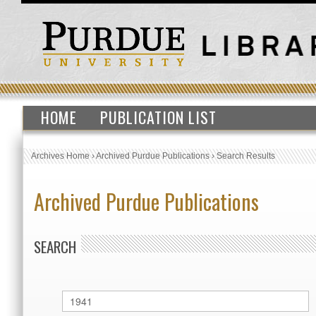
HOME
PUBLICATION LIST
Archives Home
›
Archived Purdue Publications
›
Search Results
Archived Purdue Publications
SEARCH