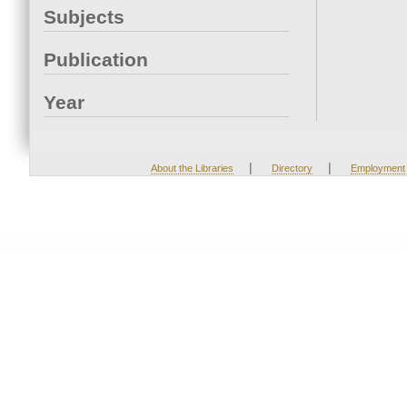
Subjects
Publication
Year
|
|
About the Libraries
Directory
Employment