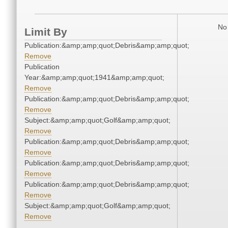
No 
Limit By
Publication:&amp;amp;quot;Debris&amp;amp;quot;
Remove
Publication
Year:&amp;amp;quot;1941&amp;amp;quot;
Remove
Publication:&amp;amp;quot;Debris&amp;amp;quot;
Remove
Subject:&amp;amp;quot;Golf&amp;amp;quot;
Remove
Publication:&amp;amp;quot;Debris&amp;amp;quot;
Remove
Publication:&amp;amp;quot;Debris&amp;amp;quot;
Remove
Publication:&amp;amp;quot;Debris&amp;amp;quot;
Remove
Subject:&amp;amp;quot;Golf&amp;amp;quot;
Remove