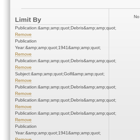
No 
Limit By
Publication:&amp;amp;quot;Debris&amp;amp;quot;
Remove
Publication
Year:&amp;amp;quot;1941&amp;amp;quot;
Remove
Publication:&amp;amp;quot;Debris&amp;amp;quot;
Remove
Subject:&amp;amp;quot;Golf&amp;amp;quot;
Remove
Publication:&amp;amp;quot;Debris&amp;amp;quot;
Remove
Publication:&amp;amp;quot;Debris&amp;amp;quot;
Remove
Publication:&amp;amp;quot;Debris&amp;amp;quot;
Remove
Publication
Year:&amp;amp;quot;1941&amp;amp;quot;
Remove