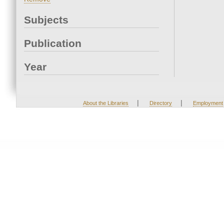
Subjects
Publication
Year
|
|
About the Libraries
Directory
Employment