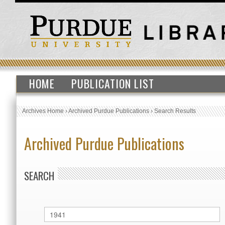
HOME
PUBLICATION LIST
Archives Home
›
Archived Purdue Publications
›
Search Results
Archived Purdue Publications
SEARCH