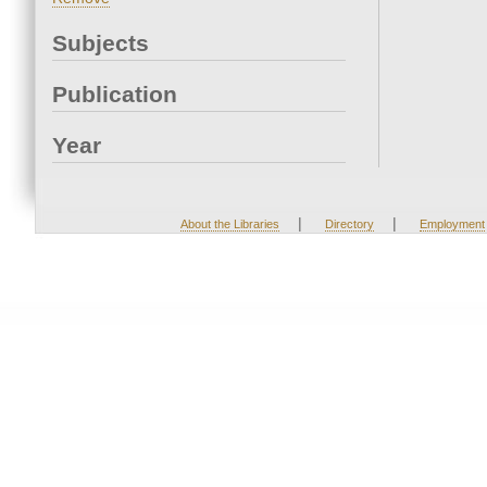
Subjects
Publication
Year
|
|
About the Libraries
Directory
Employment