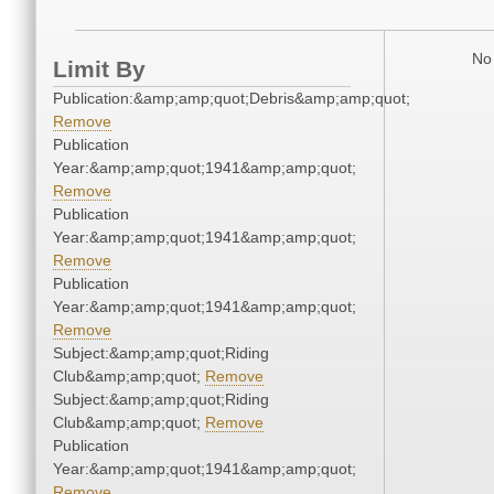
No 
Limit By
Publication:&amp;amp;quot;Debris&amp;amp;quot;
Remove
Publication
Year:&amp;amp;quot;1941&amp;amp;quot;
Remove
Publication
Year:&amp;amp;quot;1941&amp;amp;quot;
Remove
Publication
Year:&amp;amp;quot;1941&amp;amp;quot;
Remove
Subject:&amp;amp;quot;Riding
Club&amp;amp;quot;
Remove
Subject:&amp;amp;quot;Riding
Club&amp;amp;quot;
Remove
Publication
Year:&amp;amp;quot;1941&amp;amp;quot;
Remove