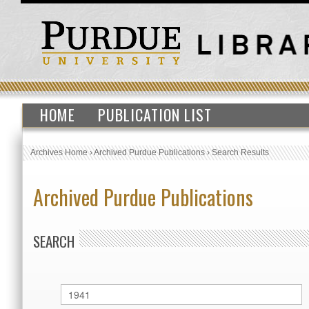
HOME
PUBLICATION LIST
Archives Home
›
Archived Purdue Publications
›
Search Results
Archived Purdue Publications
SEARCH