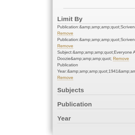
Limit By
Publication:&amp;amp;amp;quot;Scrive
Remove
Publication:&amp;amp;amp;quot;Scrive
Remove
Subject:&amp;amp;amp;quot;Everyone 
Doozie&amp;amp;amp;quot;
Remove
Publication
Year:&amp;amp;amp;quot;1941&amp;am
Remove
Subjects
Publication
Year