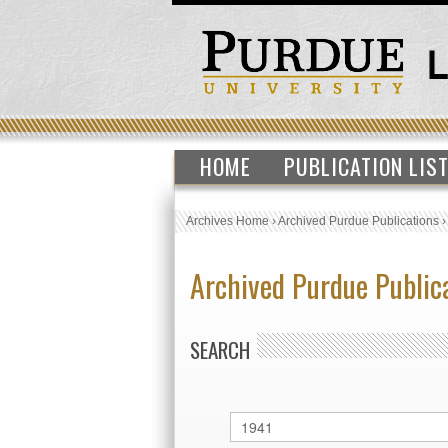
HOME
PUBLICATION LIS
Archives Home
›
Archived Purdue Publications
Archived Purdue Public
SEARCH