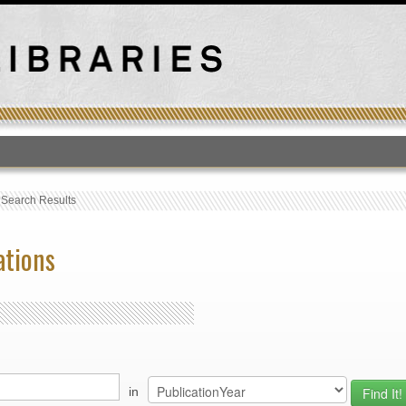
T
›
Search Results
ations
in