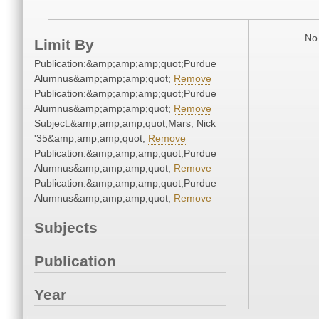
No 
Limit By
Publication:&amp;amp;amp;quot;Purdue
Alumnus&amp;amp;amp;quot;
Remove
Publication:&amp;amp;amp;quot;Purdue
Alumnus&amp;amp;amp;quot;
Remove
Subject:&amp;amp;amp;quot;Mars, Nick
'35&amp;amp;amp;quot;
Remove
Publication:&amp;amp;amp;quot;Purdue
Alumnus&amp;amp;amp;quot;
Remove
Publication:&amp;amp;amp;quot;Purdue
Alumnus&amp;amp;amp;quot;
Remove
Subjects
Publication
Year