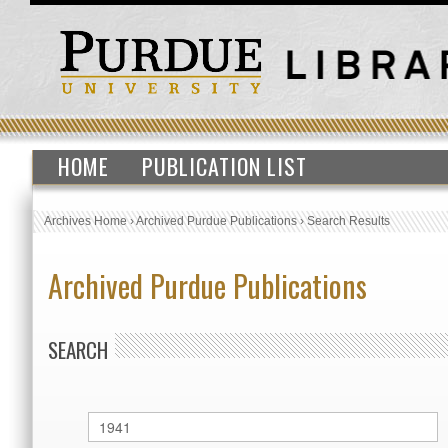
HOME
PUBLICATION LIST
Archives Home
›
Archived Purdue Publications
›
Search Results
Archived Purdue Publications
SEARCH