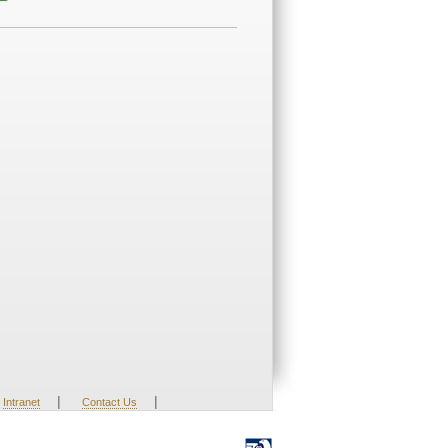
|
|
Intranet
Contact Us