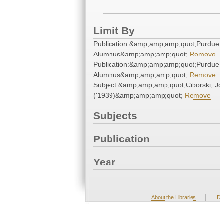
Limit By
Publication:&amp;amp;amp;quot;Purdue
Alumnus&amp;amp;amp;quot;
Remove
Publication:&amp;amp;amp;quot;Purdue
Alumnus&amp;amp;amp;quot;
Remove
Subject:&amp;amp;amp;quot;Ciborski, J
('1939)&amp;amp;amp;quot;
Remove
Subjects
Publication
Year
|
About the Libraries
D