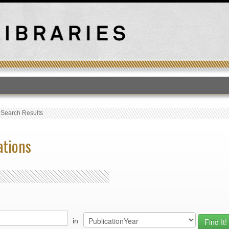
T
›
Search Results
ations
in