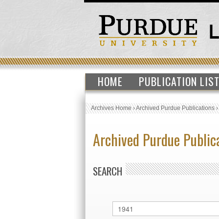
HOME
PUBLICATION LIS
Archives Home
›
Archived Purdue Publications
Archived Purdue Public
SEARCH