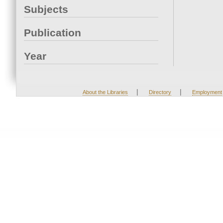
Subjects
Publication
Year
|
|
About the Libraries
Directory
Employment