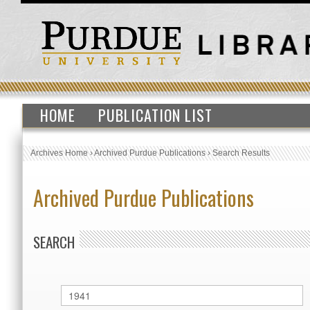
HOME
PUBLICATION LIST
Archives Home
›
Archived Purdue Publications
›
Search Results
Archived Purdue Publications
SEARCH