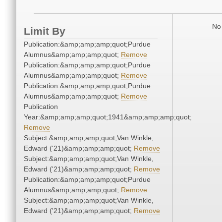
No 
Limit By
Publication:&amp;amp;amp;quot;Purdue
Alumnus&amp;amp;amp;quot;
Remove
Publication:&amp;amp;amp;quot;Purdue
Alumnus&amp;amp;amp;quot;
Remove
Publication:&amp;amp;amp;quot;Purdue
Alumnus&amp;amp;amp;quot;
Remove
Publication
Year:&amp;amp;amp;quot;1941&amp;amp;amp;quot;
Remove
Subject:&amp;amp;amp;quot;Van Winkle,
Edward ('21)&amp;amp;amp;quot;
Remove
Subject:&amp;amp;amp;quot;Van Winkle,
Edward ('21)&amp;amp;amp;quot;
Remove
Publication:&amp;amp;amp;quot;Purdue
Alumnus&amp;amp;amp;quot;
Remove
Subject:&amp;amp;amp;quot;Van Winkle,
Edward ('21)&amp;amp;amp;quot;
Remove