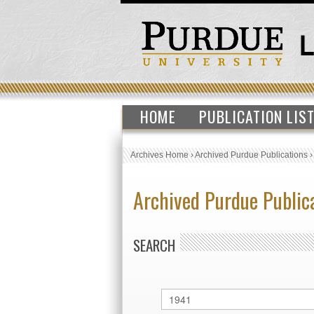
HOME
PUBLICATION LIS
Archives Home
›
Archived Purdue Publications
Archived Purdue Public
SEARCH