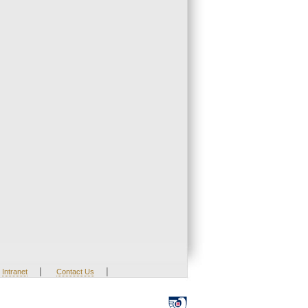
|
|
Intranet
Contact Us