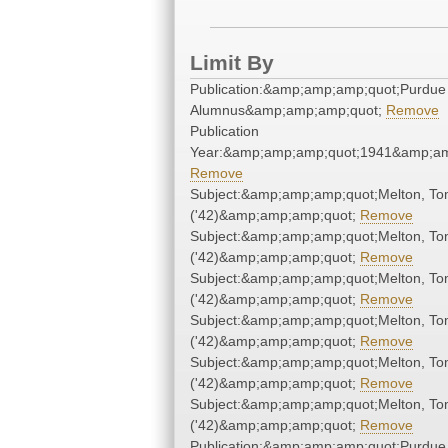
Limit By
Publication:&amp;amp;amp;quot;Purdue
Alumnus&amp;amp;amp;quot;
Remove
Publication
Year:&amp;amp;amp;quot;1941&amp;am
Remove
Subject:&amp;amp;amp;quot;Melton, T
('42)&amp;amp;amp;quot;
Remove
Subject:&amp;amp;amp;quot;Melton, T
('42)&amp;amp;amp;quot;
Remove
Subject:&amp;amp;amp;quot;Melton, T
('42)&amp;amp;amp;quot;
Remove
Subject:&amp;amp;amp;quot;Melton, T
('42)&amp;amp;amp;quot;
Remove
Subject:&amp;amp;amp;quot;Melton, T
('42)&amp;amp;amp;quot;
Remove
Subject:&amp;amp;amp;quot;Melton, T
('42)&amp;amp;amp;quot;
Remove
Publication:&amp;amp;amp;quot;Purdue