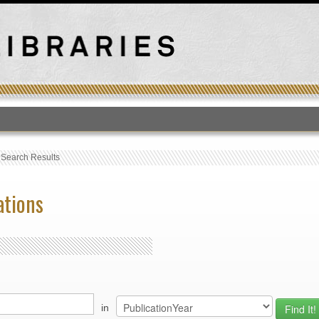
T
›
Search Results
ations
in