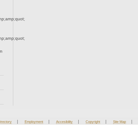
p;amp;quot;
p;amp;quot;
om
|
|
|
|
|
irectory
Employment
Accesibility
Copyright
Site Map