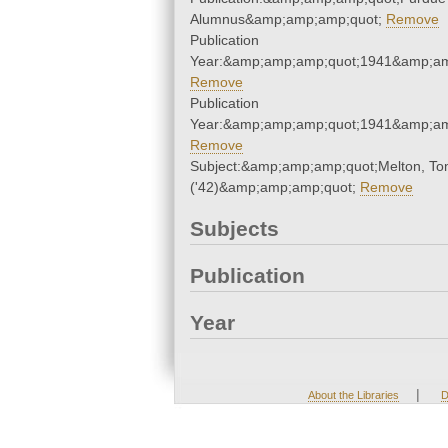
Alumnus&amp;amp;amp;quot;
Remove
Publication
Year:&amp;amp;amp;quot;1941&amp;am
Remove
Publication
Year:&amp;amp;amp;quot;1941&amp;am
Remove
Subject:&amp;amp;amp;quot;Melton, T
('42)&amp;amp;amp;quot;
Remove
Subjects
Publication
Year
|
About the Libraries
D