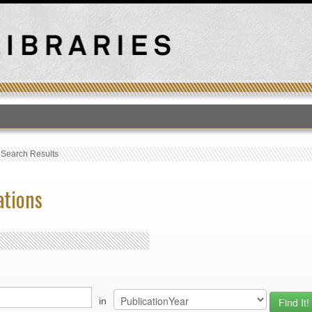
T
›
Search Results
ations
in