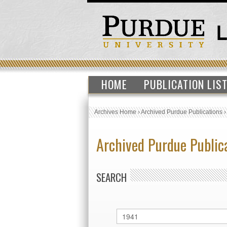
HOME
PUBLICATION LIS
Archives Home
›
Archived Purdue Publications
Archived Purdue Public
SEARCH