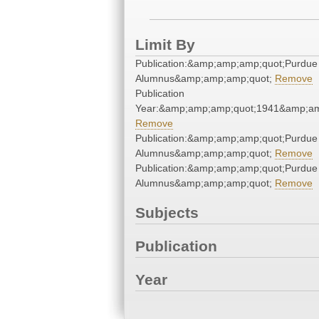
Limit By
Publication:&amp;amp;amp;quot;Purdue
Alumnus&amp;amp;amp;quot;
Remove
Publication
Year:&amp;amp;amp;quot;1941&amp;am
Remove
Publication:&amp;amp;amp;quot;Purdue
Alumnus&amp;amp;amp;quot;
Remove
Publication:&amp;amp;amp;quot;Purdue
Alumnus&amp;amp;amp;quot;
Remove
Subjects
Publication
Year