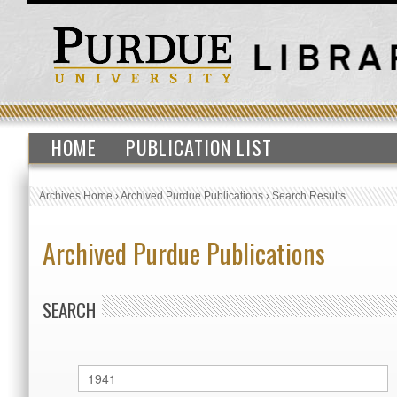
HOME
PUBLICATION LIST
Archives Home
›
Archived Purdue Publications
›
Search Results
Archived Purdue Publications
SEARCH