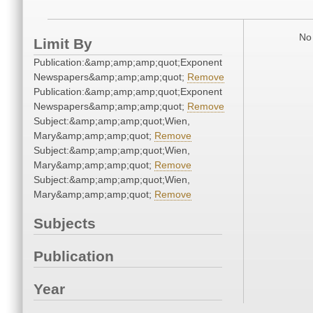
No 
Limit By
Publication:&amp;amp;amp;quot;Exponent
Newspapers&amp;amp;amp;quot;
Remove
Publication:&amp;amp;amp;quot;Exponent
Newspapers&amp;amp;amp;quot;
Remove
Subject:&amp;amp;amp;quot;Wien,
Mary&amp;amp;amp;quot;
Remove
Subject:&amp;amp;amp;quot;Wien,
Mary&amp;amp;amp;quot;
Remove
Subject:&amp;amp;amp;quot;Wien,
Mary&amp;amp;amp;quot;
Remove
Subjects
Publication
Year