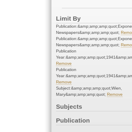
Limit By
Publication:&amp;amp;amp;quot;Expone
Newspapers&amp;amp;amp;quot;
Remo
Publication:&amp;amp;amp;quot;Expone
Newspapers&amp;amp;amp;quot;
Remo
Publication
Year:&amp;amp;amp;quot;1941&amp;am
Remove
Publication
Year:&amp;amp;amp;quot;1941&amp;am
Remove
Subject:&amp;amp;amp;quot;Wien,
Mary&amp;amp;amp;quot;
Remove
Subjects
Publication