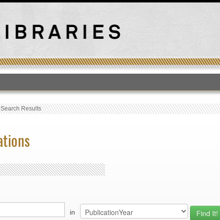
T
›
Search Results
ations
in