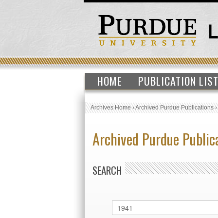
HOME
PUBLICATION LIS
Archives Home
›
Archived Purdue Publications
Archived Purdue Public
SEARCH