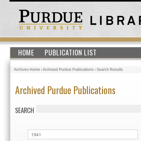
HOME
PUBLICATION LIST
Archives Home
›
Archived Purdue Publications
›
Search Results
Archived Purdue Publications
SEARCH