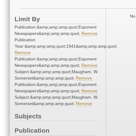
No 
Limit By
Publication:&amp;amp;amp;quot;Exponent
Newspapers&amp;amp;amp;quot;
Remove
Publication
Year:&amp;amp;amp;quot;1941&amp;amp;amp;quot;
Remove
Publication:&amp;amp;amp;quot;Exponent
Newspapers&amp;amp;amp;quot;
Remove
Subject:&amp;amp;amp;quot;Maugham, W.
Somerset&amp;amp;amp;quot;
Remove
Publication:&amp;amp;amp;quot;Exponent
Newspapers&amp;amp;amp;quot;
Remove
Subject:&amp;amp;amp;quot;Maugham, W.
Somerset&amp;amp;amp;quot;
Remove
Subjects
Publication