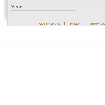
Year
|
|
About the Libraries
Directory
Employment