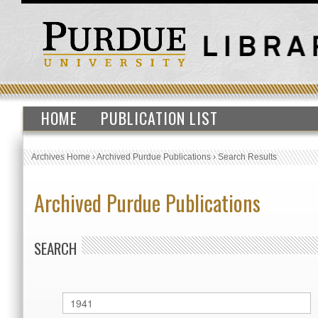
HOME
PUBLICATION LIST
Archives Home
›
Archived Purdue Publications
›
Search Results
Archived Purdue Publications
SEARCH