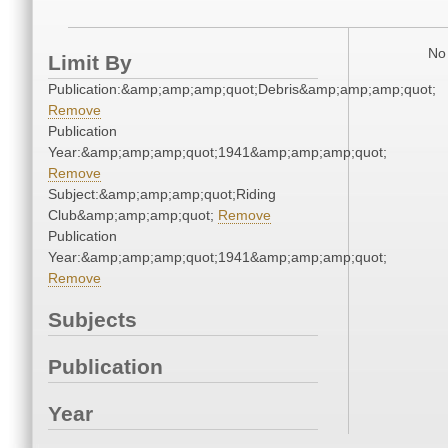
No 
Limit By
Publication:&amp;amp;amp;quot;Debris&amp;amp;amp;quot;
Remove
Publication
Year:&amp;amp;amp;quot;1941&amp;amp;amp;quot;
Remove
Subject:&amp;amp;amp;quot;Riding
Club&amp;amp;amp;quot;
Remove
Publication
Year:&amp;amp;amp;quot;1941&amp;amp;amp;quot;
Remove
Subjects
Publication
Year