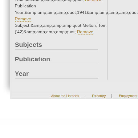
Publication
Year:&amp;amp;amp;amp;quot;1941&amp;amp;amp;amp;quot
Remove
Subject:&amp;amp;amp;amp;quot;Melton, Tom
('42)&amp;amp;amp;amp;quot;
Remove
Subjects
Publication
Year
|
|
About the Libraries
Directory
Employment