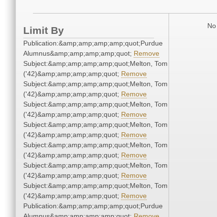
No 
Limit By
Publication:&amp;amp;amp;amp;quot;Purdue
Alumnus&amp;amp;amp;amp;quot;
Remove
Subject:&amp;amp;amp;amp;quot;Melton, Tom
('42)&amp;amp;amp;amp;quot;
Remove
Subject:&amp;amp;amp;amp;quot;Melton, Tom
('42)&amp;amp;amp;amp;quot;
Remove
Subject:&amp;amp;amp;amp;quot;Melton, Tom
('42)&amp;amp;amp;amp;quot;
Remove
Subject:&amp;amp;amp;amp;quot;Melton, Tom
('42)&amp;amp;amp;amp;quot;
Remove
Subject:&amp;amp;amp;amp;quot;Melton, Tom
('42)&amp;amp;amp;amp;quot;
Remove
Subject:&amp;amp;amp;amp;quot;Melton, Tom
('42)&amp;amp;amp;amp;quot;
Remove
Subject:&amp;amp;amp;amp;quot;Melton, Tom
('42)&amp;amp;amp;amp;quot;
Remove
Publication:&amp;amp;amp;amp;quot;Purdue
Alumnus&amp;amp;amp;amp;quot;
Remove