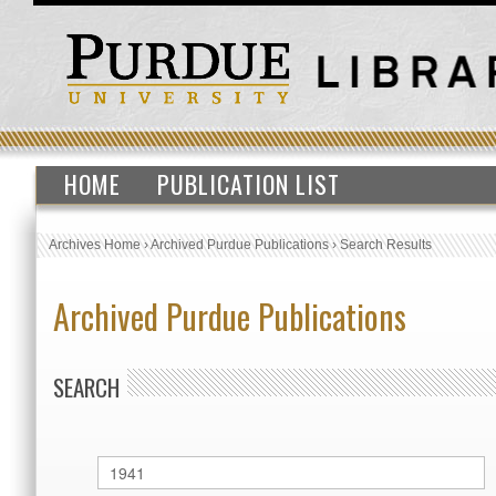
HOME
PUBLICATION LIST
Archives Home
›
Archived Purdue Publications
›
Search Results
Archived Purdue Publications
SEARCH