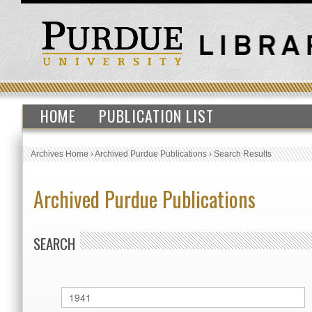
HOME
PUBLICATION LIST
Archives Home
›
Archived Purdue Publications
›
Search Results
Archived Purdue Publications
SEARCH