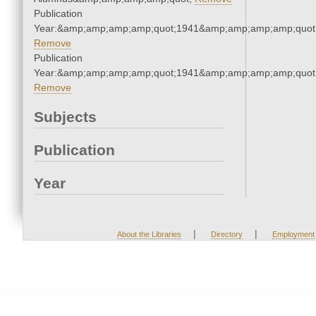
Publication
Year:&amp;amp;amp;amp;quot;1941&amp;amp;amp;amp;quot
Remove
Publication
Year:&amp;amp;amp;amp;quot;1941&amp;amp;amp;amp;quot
Remove
Subjects
Publication
Year
|
|
About the Libraries
Directory
Employment