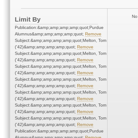
No 
Limit By
Publication:&amp;amp;amp;amp;quot;Purdue
Alumnus&amp;amp;amp;amp;quot;
Remove
Subject:&amp;amp;amp;amp;quot;Melton, Tom
('42)&amp;amp;amp;amp;quot;
Remove
Subject:&amp;amp;amp;amp;quot;Melton, Tom
('42)&amp;amp;amp;amp;quot;
Remove
Subject:&amp;amp;amp;amp;quot;Melton, Tom
('42)&amp;amp;amp;amp;quot;
Remove
Subject:&amp;amp;amp;amp;quot;Melton, Tom
('42)&amp;amp;amp;amp;quot;
Remove
Subject:&amp;amp;amp;amp;quot;Melton, Tom
('42)&amp;amp;amp;amp;quot;
Remove
Subject:&amp;amp;amp;amp;quot;Melton, Tom
('42)&amp;amp;amp;amp;quot;
Remove
Subject:&amp;amp;amp;amp;quot;Melton, Tom
('42)&amp;amp;amp;amp;quot;
Remove
Publication:&amp;amp;amp;amp;quot;Purdue
Alumnus&amp;amp;amp;amp;quot;
Remove