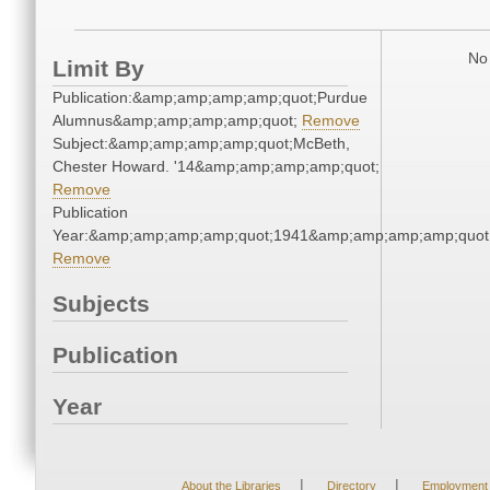
No 
Limit By
Publication:&amp;amp;amp;amp;quot;Purdue
Alumnus&amp;amp;amp;amp;quot;
Remove
Subject:&amp;amp;amp;amp;quot;McBeth,
Chester Howard. '14&amp;amp;amp;amp;quot;
Remove
Publication
Year:&amp;amp;amp;amp;quot;1941&amp;amp;amp;amp;quot
Remove
Subjects
Publication
Year
|
|
About the Libraries
Directory
Employment