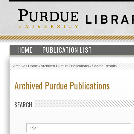
HOME
PUBLICATION LIST
Archives Home
›
Archived Purdue Publications
›
Search Results
Archived Purdue Publications
SEARCH