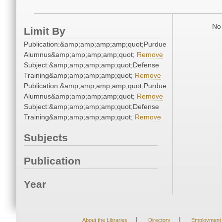
No 
Limit By
Publication:&amp;amp;amp;amp;quot;Purdue
Alumnus&amp;amp;amp;amp;quot;
Remove
Subject:&amp;amp;amp;amp;quot;Defense
Training&amp;amp;amp;amp;quot;
Remove
Publication:&amp;amp;amp;amp;quot;Purdue
Alumnus&amp;amp;amp;amp;quot;
Remove
Subject:&amp;amp;amp;amp;quot;Defense
Training&amp;amp;amp;amp;quot;
Remove
Subjects
Publication
Year
|
|
About the Libraries
Directory
Employment