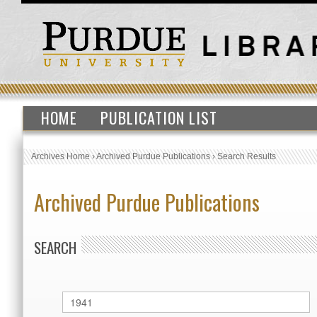
HOME
PUBLICATION LIST
Archives Home
›
Archived Purdue Publications
›
Search Results
Archived Purdue Publications
SEARCH