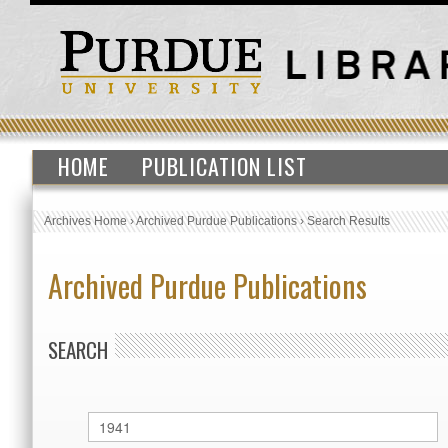
HOME
PUBLICATION LIST
Archives Home
›
Archived Purdue Publications
›
Search Results
Archived Purdue Publications
SEARCH