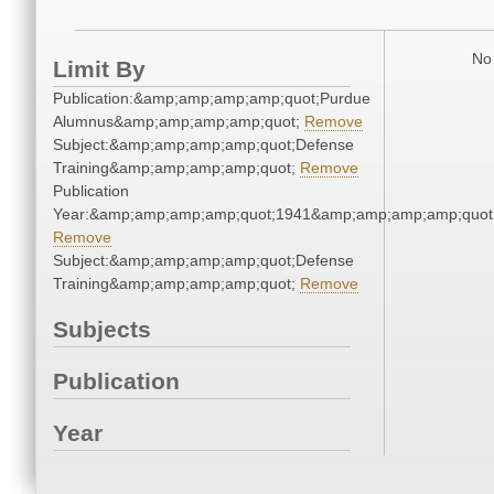
No 
Limit By
Publication:&amp;amp;amp;amp;quot;Purdue
Alumnus&amp;amp;amp;amp;quot;
Remove
Subject:&amp;amp;amp;amp;quot;Defense
Training&amp;amp;amp;amp;quot;
Remove
Publication
Year:&amp;amp;amp;amp;quot;1941&amp;amp;amp;amp;quot
Remove
Subject:&amp;amp;amp;amp;quot;Defense
Training&amp;amp;amp;amp;quot;
Remove
Subjects
Publication
Year