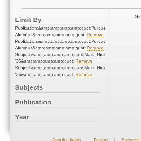
No 
Limit By
Publication:&amp;amp;amp;amp;quot;Purdue
Alumnus&amp;amp;amp;amp;quot;
Remove
Publication:&amp;amp;amp;amp;quot;Purdue
Alumnus&amp;amp;amp;amp;quot;
Remove
Subject:&amp;amp;amp;amp;quot;Mars, Nick
'35&amp;amp;amp;amp;quot;
Remove
Subject:&amp;amp;amp;amp;quot;Mars, Nick
'35&amp;amp;amp;amp;quot;
Remove
Subjects
Publication
Year
|
|
About the Libraries
Directory
Employment