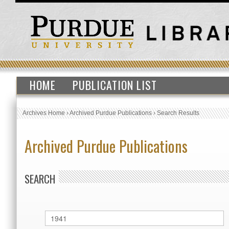
HOME
PUBLICATION LIST
Archives Home
›
Archived Purdue Publications
›
Search Results
Archived Purdue Publications
SEARCH