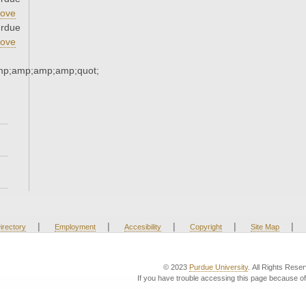
ove
urdue
ove
mp;amp;amp;amp;quot;
|
|
|
|
|
irectory
Employment
Accesibility
Copyright
Site Map
© 2023
Purdue University
. All Rights Rese
If you have trouble accessing this page because of 