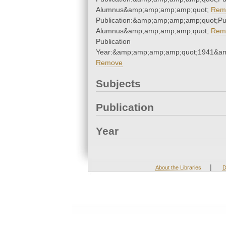
Alumnus&amp;amp;amp;amp;quot;
Rem
Publication:&amp;amp;amp;amp;quot;P
Alumnus&amp;amp;amp;amp;quot;
Rem
Publication
Year:&amp;amp;amp;amp;quot;1941&a
Remove
Subjects
Publication
Year
|
About the Libraries
D