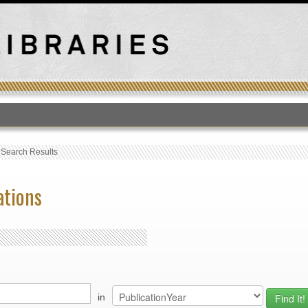
T
›
Search Results
ations
in