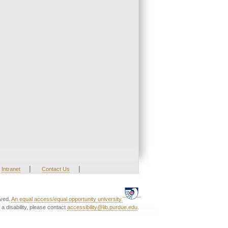
|
|
Intranet
Contact Us
rved.
An equal access/equal opportunity university.
a disability, please contact
accessibility@lib.purdue.edu
.