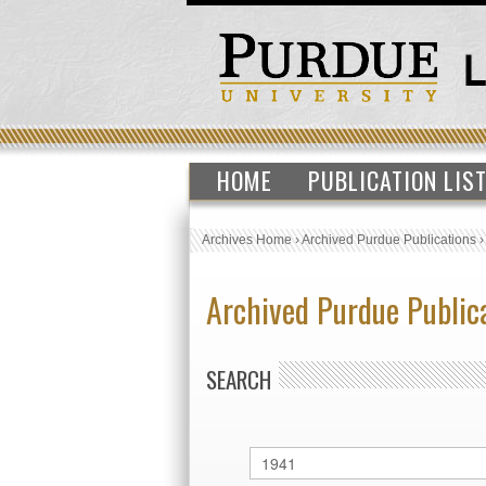
HOME
PUBLICATION LIS
Archives Home
›
Archived Purdue Publications
Archived Purdue Public
SEARCH