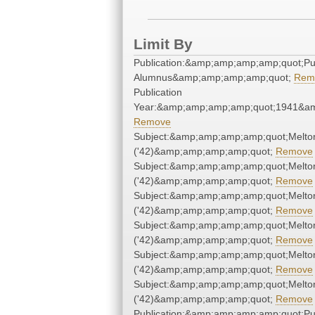
Limit By
Publication:&amp;amp;amp;amp;quot;P
Alumnus&amp;amp;amp;amp;quot;
Rem
Publication
Year:&amp;amp;amp;amp;quot;1941&a
Remove
Subject:&amp;amp;amp;amp;quot;Melto
('42)&amp;amp;amp;amp;quot;
Remove
Subject:&amp;amp;amp;amp;quot;Melto
('42)&amp;amp;amp;amp;quot;
Remove
Subject:&amp;amp;amp;amp;quot;Melto
('42)&amp;amp;amp;amp;quot;
Remove
Subject:&amp;amp;amp;amp;quot;Melto
('42)&amp;amp;amp;amp;quot;
Remove
Subject:&amp;amp;amp;amp;quot;Melto
('42)&amp;amp;amp;amp;quot;
Remove
Subject:&amp;amp;amp;amp;quot;Melto
('42)&amp;amp;amp;amp;quot;
Remove
Publication:&amp;amp;amp;amp;quot;P