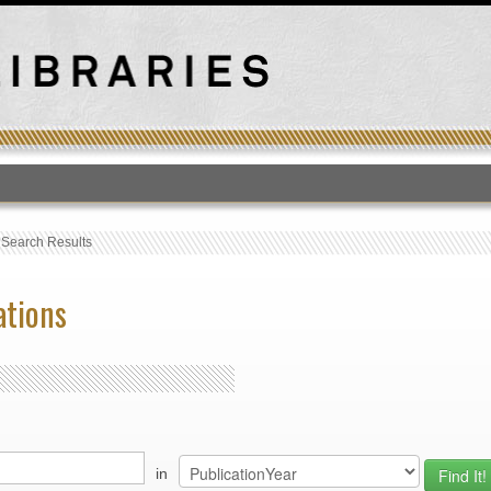
T
›
Search Results
ations
in