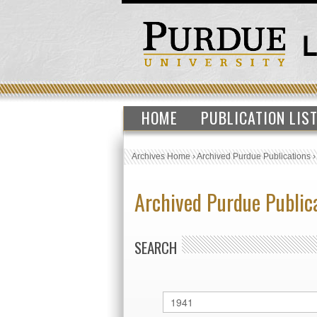
HOME
PUBLICATION LIS
Archives Home
›
Archived Purdue Publications
Archived Purdue Public
SEARCH