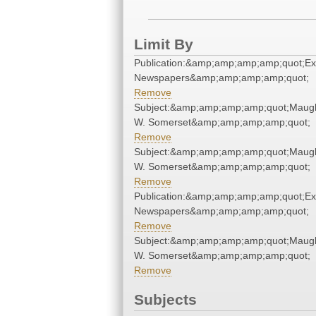
Limit By
Publication:&amp;amp;amp;amp;quot;E
Newspapers&amp;amp;amp;amp;quot;
Remove
Subject:&amp;amp;amp;amp;quot;Maug
W. Somerset&amp;amp;amp;amp;quot;
Remove
Subject:&amp;amp;amp;amp;quot;Maug
W. Somerset&amp;amp;amp;amp;quot;
Remove
Publication:&amp;amp;amp;amp;quot;E
Newspapers&amp;amp;amp;amp;quot;
Remove
Subject:&amp;amp;amp;amp;quot;Maug
W. Somerset&amp;amp;amp;amp;quot;
Remove
Subjects