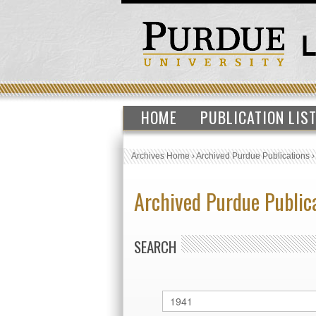
HOME
PUBLICATION LIS
Archives Home
›
Archived Purdue Publications
Archived Purdue Public
SEARCH