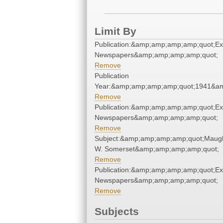
Limit By
Publication:&amp;amp;amp;amp;quot;E
Newspapers&amp;amp;amp;amp;quot;
Remove
Publication
Year:&amp;amp;amp;amp;quot;1941&a
Remove
Publication:&amp;amp;amp;amp;quot;E
Newspapers&amp;amp;amp;amp;quot;
Remove
Subject:&amp;amp;amp;amp;quot;Maug
W. Somerset&amp;amp;amp;amp;quot;
Remove
Publication:&amp;amp;amp;amp;quot;E
Newspapers&amp;amp;amp;amp;quot;
Remove
Subjects