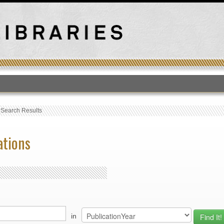
T
›
Search Results
ations
in