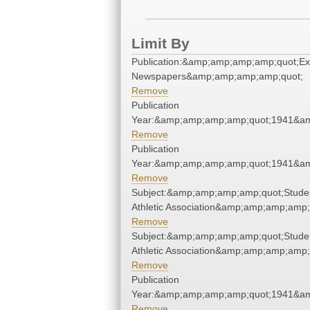
Limit By
Publication:&amp;amp;amp;amp;quot;E
Newspapers&amp;amp;amp;amp;quot;
Remove
Publication
Year:&amp;amp;amp;amp;quot;1941&a
Remove
Publication
Year:&amp;amp;amp;amp;quot;1941&a
Remove
Subject:&amp;amp;amp;amp;quot;Stude
Athletic Association&amp;amp;amp;amp;
Remove
Subject:&amp;amp;amp;amp;quot;Stude
Athletic Association&amp;amp;amp;amp;
Remove
Publication
Year:&amp;amp;amp;amp;quot;1941&a
Remove