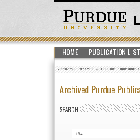
HOME
PUBLICATION LIS
Archives Home
›
Archived Purdue Publications
Archived Purdue Public
SEARCH