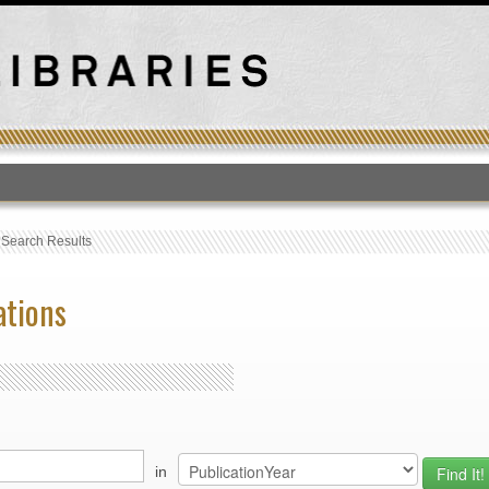
T
›
Search Results
ations
in