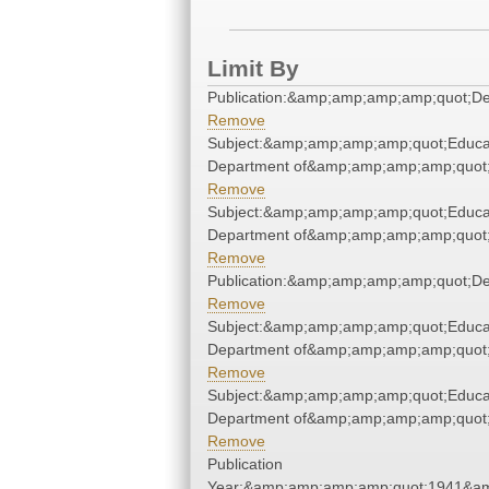
Limit By
Publication:&amp;amp;amp;amp;quot;D
Remove
Subject:&amp;amp;amp;amp;quot;Educa
Department of&amp;amp;amp;amp;quot
Remove
Subject:&amp;amp;amp;amp;quot;Educa
Department of&amp;amp;amp;amp;quot
Remove
Publication:&amp;amp;amp;amp;quot;D
Remove
Subject:&amp;amp;amp;amp;quot;Educa
Department of&amp;amp;amp;amp;quot
Remove
Subject:&amp;amp;amp;amp;quot;Educa
Department of&amp;amp;amp;amp;quot
Remove
Publication
Year:&amp;amp;amp;amp;quot;1941&a