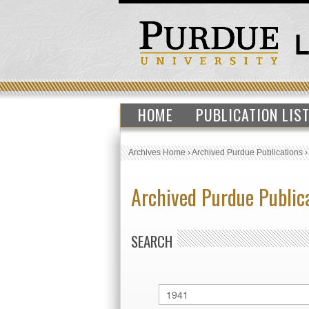
HOME
PUBLICATION LIS
Archives Home
›
Archived Purdue Publications
Archived Purdue Public
SEARCH