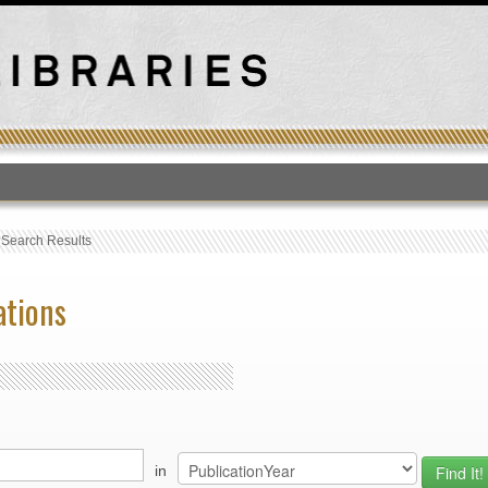
T
›
Search Results
ations
in