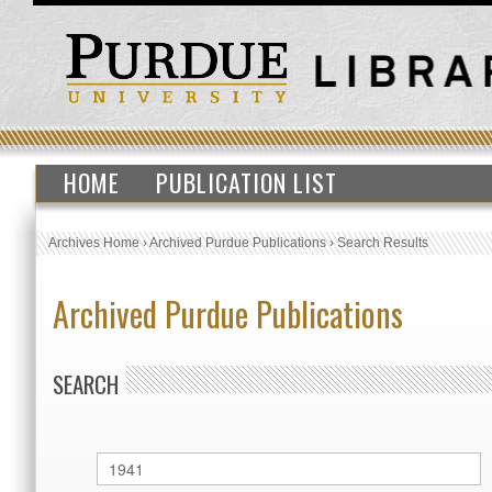
HOME
PUBLICATION LIST
Archives Home
›
Archived Purdue Publications
›
Search Results
Archived Purdue Publications
SEARCH