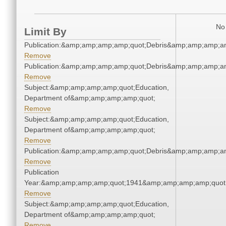
No 
Limit By
Publication:&amp;amp;amp;amp;quot;Debris&amp;amp;amp;a
Remove
Publication:&amp;amp;amp;amp;quot;Debris&amp;amp;amp;a
Remove
Subject:&amp;amp;amp;amp;quot;Education,
Department of&amp;amp;amp;amp;quot;
Remove
Subject:&amp;amp;amp;amp;quot;Education,
Department of&amp;amp;amp;amp;quot;
Remove
Publication:&amp;amp;amp;amp;quot;Debris&amp;amp;amp;a
Remove
Publication
Year:&amp;amp;amp;amp;quot;1941&amp;amp;amp;amp;quot
Remove
Subject:&amp;amp;amp;amp;quot;Education,
Department of&amp;amp;amp;amp;quot;
Remove