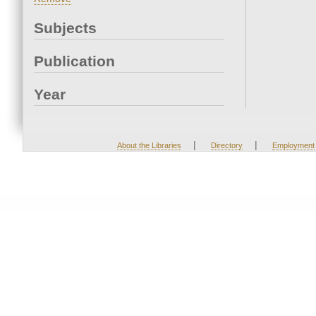
Subjects
Publication
Year
|
|
About the Libraries
Directory
Employment