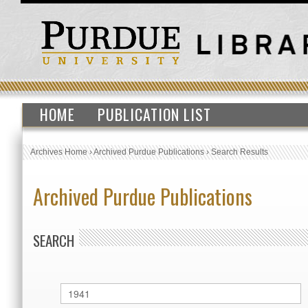
HOME
PUBLICATION LIST
Archives Home
›
Archived Purdue Publications
›
Search Results
Archived Purdue Publications
SEARCH