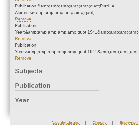
Publication:&amp;amp;amp;amp;amp;quot;Purdue
Alumnus&amp;amp;amp;amp;amp;quot;
Remove
Publication
Year:&amp;amp;amp;amp;amp;quot;1941&amp;amp;amp;amp;
Remove
Publication
Year:&amp;amp;amp;amp;amp;quot;1941&amp;amp;amp;amp;
Remove
Subjects
Publication
Year
|
|
About the Libraries
Directory
Employment