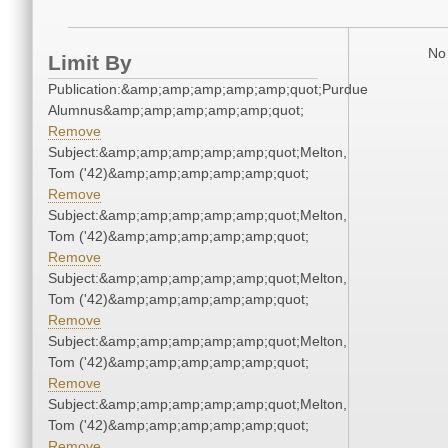
No 
Limit By
Publication:&amp;amp;amp;amp;amp;quot;Purdue
Alumnus&amp;amp;amp;amp;amp;quot;
Remove
Subject:&amp;amp;amp;amp;amp;quot;Melton,
Tom ('42)&amp;amp;amp;amp;amp;quot;
Remove
Subject:&amp;amp;amp;amp;amp;quot;Melton,
Tom ('42)&amp;amp;amp;amp;amp;quot;
Remove
Subject:&amp;amp;amp;amp;amp;quot;Melton,
Tom ('42)&amp;amp;amp;amp;amp;quot;
Remove
Subject:&amp;amp;amp;amp;amp;quot;Melton,
Tom ('42)&amp;amp;amp;amp;amp;quot;
Remove
Subject:&amp;amp;amp;amp;amp;quot;Melton,
Tom ('42)&amp;amp;amp;amp;amp;quot;
Remove