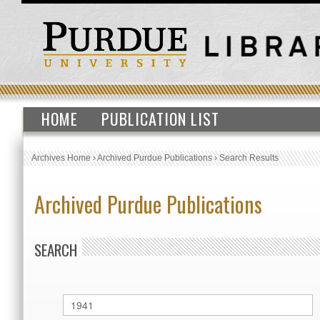
HOME
PUBLICATION LIST
Archives Home
›
Archived Purdue Publications
›
Search Results
Archived Purdue Publications
SEARCH