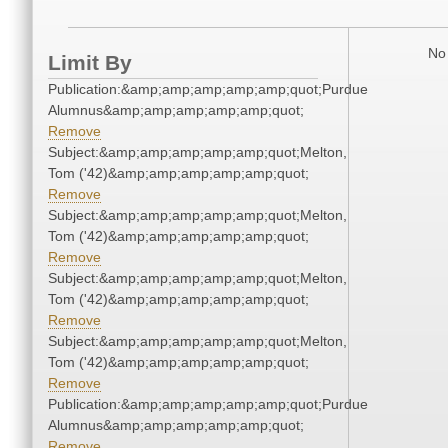
No 
Limit By
Publication:&amp;amp;amp;amp;amp;quot;Purdue
Alumnus&amp;amp;amp;amp;amp;quot;
Remove
Subject:&amp;amp;amp;amp;amp;quot;Melton,
Tom ('42)&amp;amp;amp;amp;amp;quot;
Remove
Subject:&amp;amp;amp;amp;amp;quot;Melton,
Tom ('42)&amp;amp;amp;amp;amp;quot;
Remove
Subject:&amp;amp;amp;amp;amp;quot;Melton,
Tom ('42)&amp;amp;amp;amp;amp;quot;
Remove
Subject:&amp;amp;amp;amp;amp;quot;Melton,
Tom ('42)&amp;amp;amp;amp;amp;quot;
Remove
Publication:&amp;amp;amp;amp;amp;quot;Purdue
Alumnus&amp;amp;amp;amp;amp;quot;
Remove