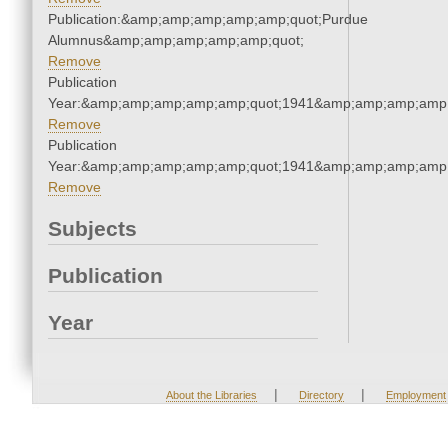
Publication:&amp;amp;amp;amp;amp;quot;Purdue
Alumnus&amp;amp;amp;amp;amp;quot;
Remove
Publication
Year:&amp;amp;amp;amp;amp;quot;1941&amp;amp;amp;amp;
Remove
Publication
Year:&amp;amp;amp;amp;amp;quot;1941&amp;amp;amp;amp;
Remove
Subjects
Publication
Year
|
|
About the Libraries
Directory
Employment