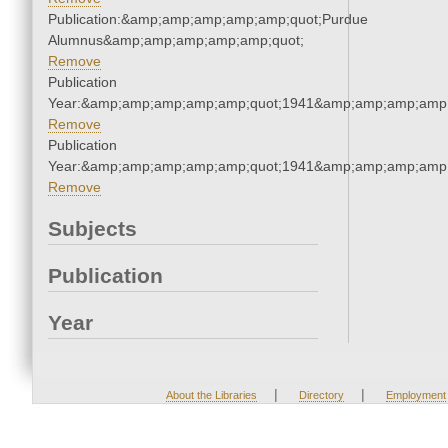
Publication:&amp;amp;amp;amp;amp;quot;Purdue
Alumnus&amp;amp;amp;amp;amp;quot;
Remove
Publication
Year:&amp;amp;amp;amp;amp;quot;1941&amp;amp;amp;amp;
Remove
Publication
Year:&amp;amp;amp;amp;amp;quot;1941&amp;amp;amp;amp;
Remove
Subjects
Publication
Year
|
|
About the Libraries
Directory
Employment