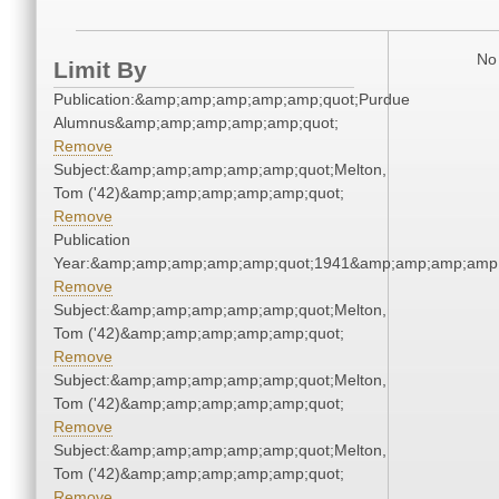
No 
Limit By
Publication:&amp;amp;amp;amp;amp;quot;Purdue
Alumnus&amp;amp;amp;amp;amp;quot;
Remove
Subject:&amp;amp;amp;amp;amp;quot;Melton,
Tom ('42)&amp;amp;amp;amp;amp;quot;
Remove
Publication
Year:&amp;amp;amp;amp;amp;quot;1941&amp;amp;amp;amp;
Remove
Subject:&amp;amp;amp;amp;amp;quot;Melton,
Tom ('42)&amp;amp;amp;amp;amp;quot;
Remove
Subject:&amp;amp;amp;amp;amp;quot;Melton,
Tom ('42)&amp;amp;amp;amp;amp;quot;
Remove
Subject:&amp;amp;amp;amp;amp;quot;Melton,
Tom ('42)&amp;amp;amp;amp;amp;quot;
Remove