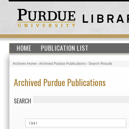
HOME
PUBLICATION LIST
Archives Home
›
Archived Purdue Publications
›
Search Results
Archived Purdue Publications
SEARCH