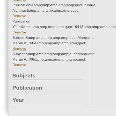
Publication:&amp;amp;amp;amp;amp;quot;Purdue
Alumnus&amp;amp;amp;amp;amp;quot;
Remove
Publication
Year:&amp;amp;amp;amp;amp;quot;1941&amp;amp;amp;amp;
Remove
Subject:&amp;amp;amp;amp;amp;quot;Marquette,
Melvin A., '06&amp;amp;amp;amp;amp;quot;
Remove
Subject:&amp;amp;amp;amp;amp;quot;Marquette,
Melvin A., '06&amp;amp;amp;amp;amp;quot;
Remove
Subjects
Publication
Year