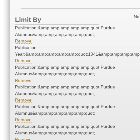
No 
Limit By
Publication:&amp;amp;amp;amp;amp;quot;Purdue
Alumnus&amp;amp;amp;amp;amp;quot;
Remove
Publication
Year:&amp;amp;amp;amp;amp;quot;1941&amp;amp;amp;amp;
Remove
Publication:&amp;amp;amp;amp;amp;quot;Purdue
Alumnus&amp;amp;amp;amp;amp;quot;
Remove
Publication:&amp;amp;amp;amp;amp;quot;Purdue
Alumnus&amp;amp;amp;amp;amp;quot;
Remove
Publication:&amp;amp;amp;amp;amp;quot;Purdue
Alumnus&amp;amp;amp;amp;amp;quot;
Remove
Publication:&amp;amp;amp;amp;amp;quot;Purdue
Alumnus&amp;amp;amp;amp;amp;quot;
Remove