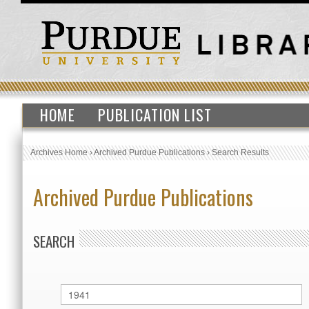
HOME
PUBLICATION LIST
Archives Home
›
Archived Purdue Publications
›
Search Results
Archived Purdue Publications
SEARCH