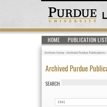
HOME
PUBLICATION LIS
Archives Home
›
Archived Purdue Publications
Archived Purdue Public
SEARCH