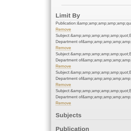
Limit By
Publication:&amp;amp;amp;amp;amp;qu
Remove
Subject:&amp;amp;amp;amp;amp;quot;E
Department of&amp;amp;amp;amp;amp;
Remove
Subject:&amp;amp;amp;amp;amp;quot;E
Department of&amp;amp;amp;amp;amp;
Remove
Subject:&amp;amp;amp;amp;amp;quot;E
Department of&amp;amp;amp;amp;amp;
Remove
Subject:&amp;amp;amp;amp;amp;quot;E
Department of&amp;amp;amp;amp;amp;
Remove
Subjects
Publication