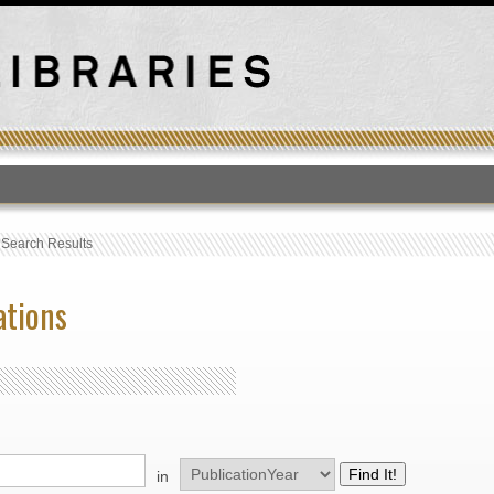
T
›
Search Results
ations
in