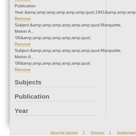
Publication
Year:&amp;amp;amp;amp;amp;amp;quot;1941&amp;amp;amp
Remove
Subject:&amp;amp;amp;amp;amp;amp;quot;Marquette,
Melvin A.,
'06&amp;amp;amp;amp;amp;amp;quot;
Remove
Subject:&amp;amp;amp;amp;amp;amp;quot;Marquette,
Melvin A.,
'06&amp;amp;amp;amp;amp;amp;quot;
Remove
Subjects
Publication
Year
|
|
About the Libraries
Directory
Employment