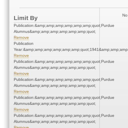
No 
Limit By
Publication:&amp;amp;amp;amp;amp;amp;quot;Purdue
Alumnus&amp;amp;amp;amp;amp;amp;quot;
Remove
Publication
Year:&amp;amp;amp;amp;amp;amp;quot;1941&amp;amp;amp
Remove
Publication:&amp;amp;amp;amp;amp;amp;quot;Purdue
Alumnus&amp;amp;amp;amp;amp;amp;quot;
Remove
Publication:&amp;amp;amp;amp;amp;amp;quot;Purdue
Alumnus&amp;amp;amp;amp;amp;amp;quot;
Remove
Publication:&amp;amp;amp;amp;amp;amp;quot;Purdue
Alumnus&amp;amp;amp;amp;amp;amp;quot;
Remove
Publication:&amp;amp;amp;amp;amp;amp;quot;Purdue
Alumnus&amp;amp;amp;amp;amp;amp;quot;
Remove