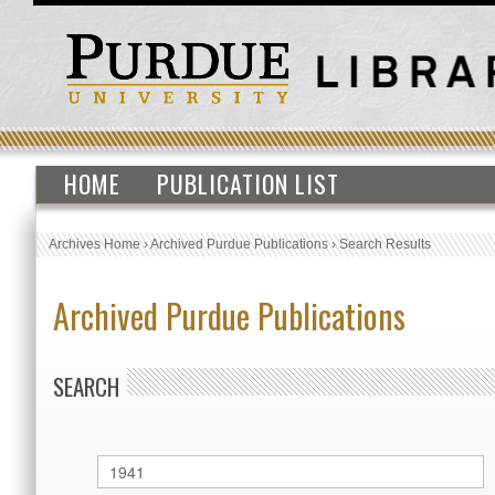
HOME
PUBLICATION LIST
Archives Home
›
Archived Purdue Publications
›
Search Results
Archived Purdue Publications
SEARCH