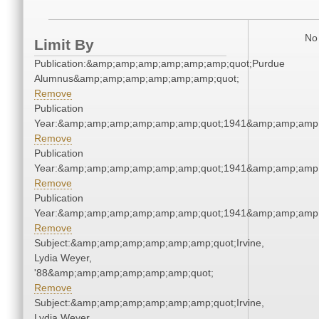
No 
Limit By
Publication:&amp;amp;amp;amp;amp;amp;quot;Purdue
Alumnus&amp;amp;amp;amp;amp;amp;quot;
Remove
Publication
Year:&amp;amp;amp;amp;amp;amp;quot;1941&amp;amp;amp
Remove
Publication
Year:&amp;amp;amp;amp;amp;amp;quot;1941&amp;amp;amp
Remove
Publication
Year:&amp;amp;amp;amp;amp;amp;quot;1941&amp;amp;amp
Remove
Subject:&amp;amp;amp;amp;amp;amp;quot;Irvine,
Lydia Weyer,
'88&amp;amp;amp;amp;amp;amp;quot;
Remove
Subject:&amp;amp;amp;amp;amp;amp;quot;Irvine,
Lydia Weyer,