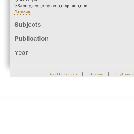
'88&amp;amp;amp;amp;amp;amp;quot;
Remove
Subjects
Publication
Year
|
|
About the Libraries
Directory
Employment