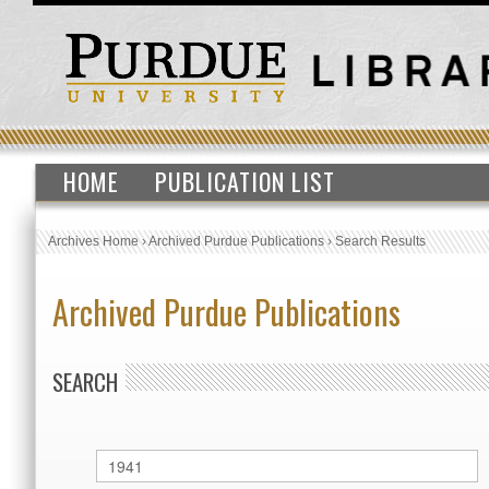
HOME
PUBLICATION LIST
Archives Home
›
Archived Purdue Publications
›
Search Results
Archived Purdue Publications
SEARCH