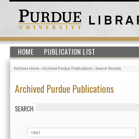
HOME
PUBLICATION LIST
Archives Home
›
Archived Purdue Publications
›
Search Results
Archived Purdue Publications
SEARCH