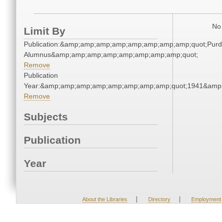
No 
Limit By
Publication:&amp;amp;amp;amp;amp;amp;amp;amp;quot;Pur
Alumnus&amp;amp;amp;amp;amp;amp;amp;amp;quot;
Remove
Publication
Year:&amp;amp;amp;amp;amp;amp;amp;amp;quot;1941&amp
Remove
Subjects
Publication
Year
|
|
About the Libraries
Directory
Employment