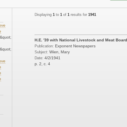
Displaying
1
to
1
of
1
results for
1941
ove
e
&quot;
H.E. '39 with National Livestock and Meat Boar
Exponent Newspapers
Publication:
&quot;
Wien, Mary
Subject:
4/2/1941
Date:
ove
p. 2, c. 4
e
e
e