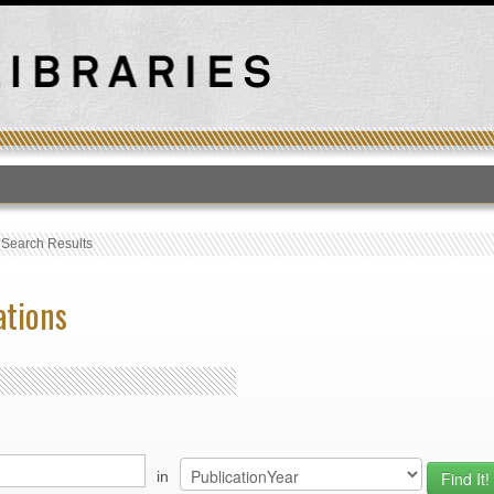
T
›
Search Results
ations
in