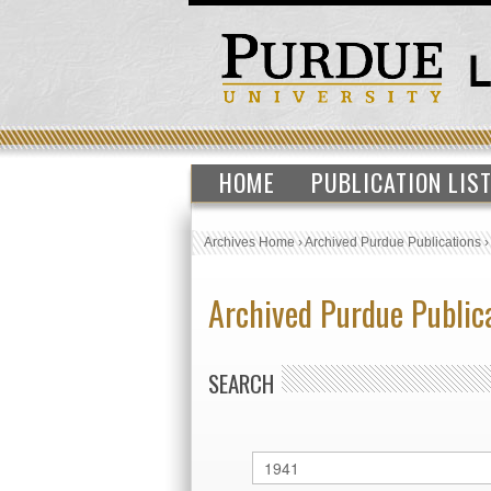
HOME
PUBLICATION LIS
Archives Home
›
Archived Purdue Publications
Archived Purdue Public
SEARCH