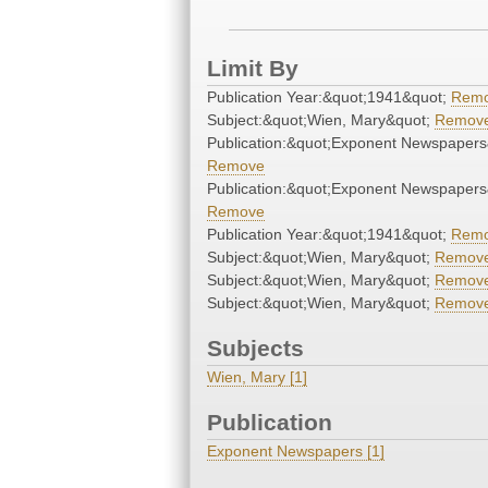
Limit By
Publication Year:&quot;1941&quot;
Rem
Subject:&quot;Wien, Mary&quot;
Remov
Publication:&quot;Exponent Newspapers
Remove
Publication:&quot;Exponent Newspapers
Remove
Publication Year:&quot;1941&quot;
Rem
Subject:&quot;Wien, Mary&quot;
Remov
Subject:&quot;Wien, Mary&quot;
Remov
Subject:&quot;Wien, Mary&quot;
Remov
Subjects
Wien, Mary [1]
Publication
Exponent Newspapers [1]