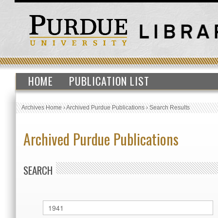
HOME
PUBLICATION LIST
Archives Home
›
Archived Purdue Publications
›
Search Results
Archived Purdue Publications
SEARCH