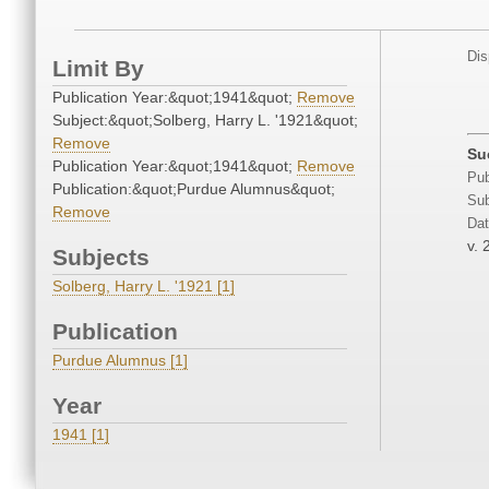
Dis
Limit By
Publication Year:&quot;1941&quot;
Remove
Subject:&quot;Solberg, Harry L. '1921&quot;
Remove
Su
Publication Year:&quot;1941&quot;
Remove
Pub
Publication:&quot;Purdue Alumnus&quot;
Sub
Remove
Dat
v. 
Subjects
Solberg, Harry L. '1921 [1]
Publication
Purdue Alumnus [1]
Year
1941 [1]