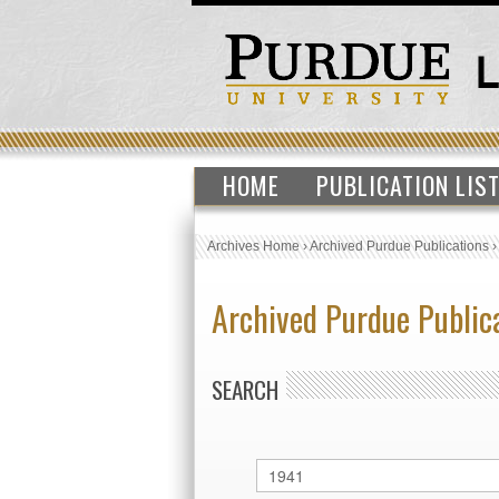
HOME
PUBLICATION LIS
Archives Home
›
Archived Purdue Publications
Archived Purdue Public
SEARCH