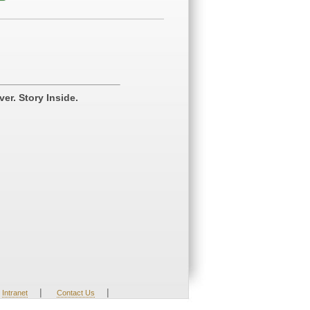
er. Story Inside.
|
|
Intranet
Contact Us