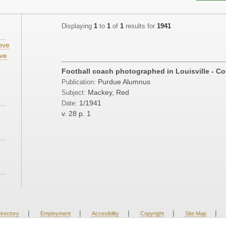
Displaying
1
to
1
of
1
results for
1941
ove
ve
;
Football coach photographed in Louisville - Cov
Purdue Alumnus
Publication:
Mackey, Red
Subject:
1/1941
Date:
v. 28
p. 1
|
|
|
|
|
irectory
Employment
Accesibility
Copyright
Site Map