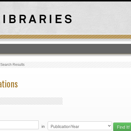
T
›
Search Results
ations
in