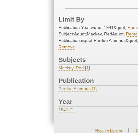
Limit By
Publication Year:&quot;1941&quot;
Rem
Subject:&quot;Mackey, Red&quot;
Remo
Publication:&quot;Purdue Alumnus&quot
Remove
Subjects
Mackey, Red [1]
Publication
Purdue Alumnus [1]
Year
1941 [1]
|
About the Libraries
D