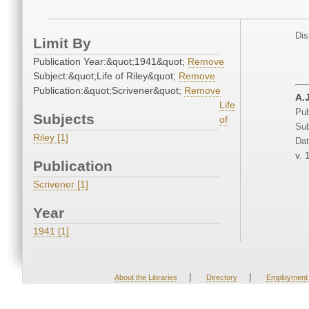
Dis
Limit By
Publication Year:&quot;1941&quot;
Remove
Subject:&quot;Life of Riley&quot;
Remove
Publication:&quot;Scrivener&quot;
Remove
A.
Life
Pub
Subjects
of
Sub
Riley [1]
Dat
v. 
Publication
Scrivener [1]
Year
1941 [1]
|
|
About the Libraries
Directory
Employment