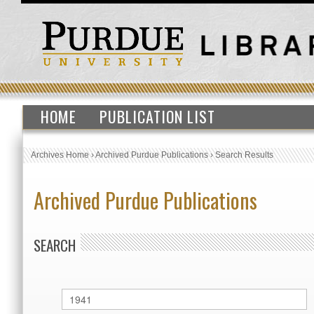
HOME
PUBLICATION LIST
Archives Home
›
Archived Purdue Publications
›
Search Results
Archived Purdue Publications
SEARCH