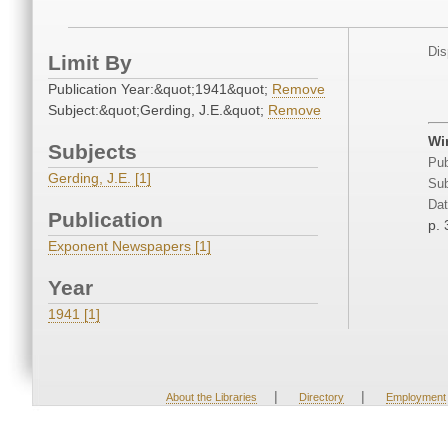
Dis
Limit By
Publication Year:&quot;1941&quot;
Remove
Subject:&quot;Gerding, J.E.&quot;
Remove
Win
Subjects
Pub
Gerding, J.E. [1]
Sub
Dat
Publication
p. 
Exponent Newspapers [1]
Year
1941 [1]
|
|
About the Libraries
Directory
Employment