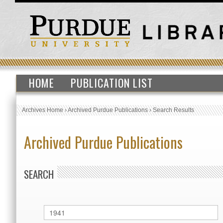
HOME
PUBLICATION LIST
Archives Home
›
Archived Purdue Publications
›
Search Results
Archived Purdue Publications
SEARCH