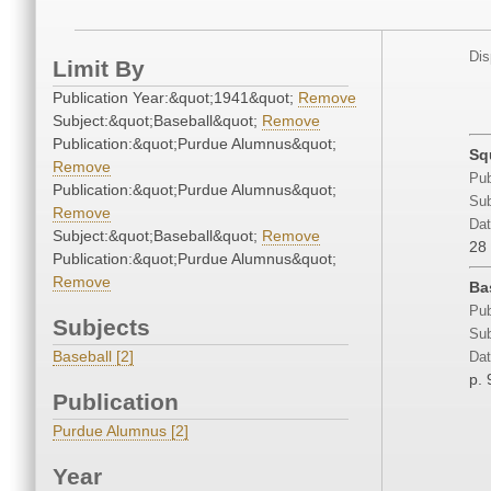
Dis
Limit By
Publication Year:&quot;1941&quot;
Remove
Subject:&quot;Baseball&quot;
Remove
Publication:&quot;Purdue Alumnus&quot;
Sq
Remove
Pub
Publication:&quot;Purdue Alumnus&quot;
Sub
Remove
Dat
Subject:&quot;Baseball&quot;
Remove
28
Publication:&quot;Purdue Alumnus&quot;
Remove
Ba
Pub
Subjects
Sub
Baseball [2]
Dat
p. 
Publication
Purdue Alumnus [2]
Year