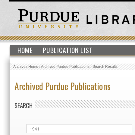
HOME
PUBLICATION LIST
Archives Home
›
Archived Purdue Publications
›
Search Results
Archived Purdue Publications
SEARCH