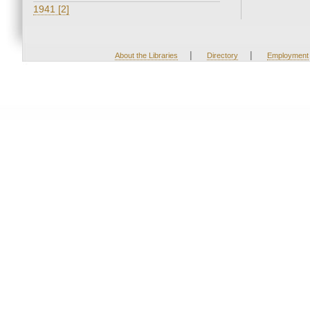
1941 [2]
|
|
About the Libraries
Directory
Employment