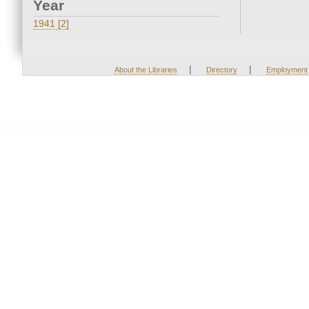
Year
1941 [2]
|
|
About the Libraries
Directory
Employment