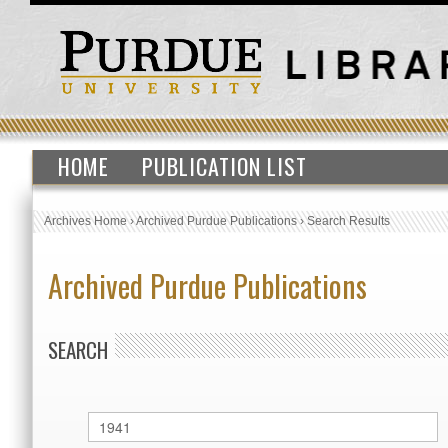
HOME
PUBLICATION LIST
Archives Home
›
Archived Purdue Publications
›
Search Results
Archived Purdue Publications
SEARCH