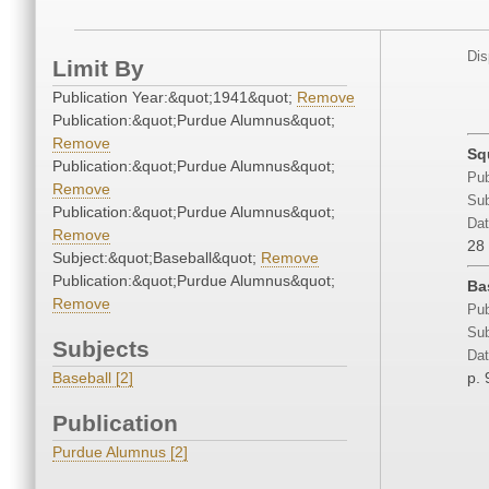
Dis
Limit By
Publication Year:&quot;1941&quot;
Remove
Publication:&quot;Purdue Alumnus&quot;
Remove
Sq
Publication:&quot;Purdue Alumnus&quot;
Pub
Remove
Sub
Publication:&quot;Purdue Alumnus&quot;
Dat
Remove
28
Subject:&quot;Baseball&quot;
Remove
Publication:&quot;Purdue Alumnus&quot;
Ba
Remove
Pub
Sub
Subjects
Dat
Baseball [2]
p. 
Publication
Purdue Alumnus [2]