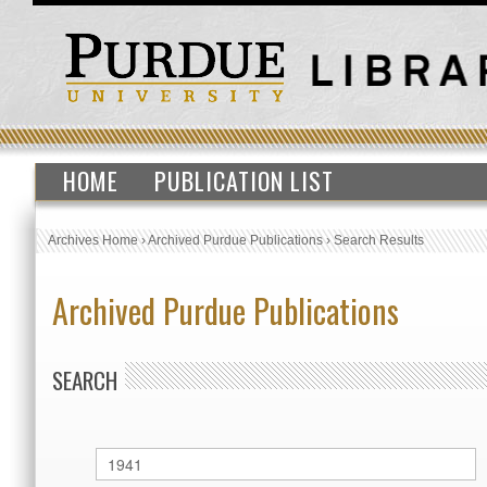
HOME
PUBLICATION LIST
Archives Home
›
Archived Purdue Publications
›
Search Results
Archived Purdue Publications
SEARCH