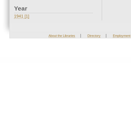
Year
1941 [1]
|
|
About the Libraries
Directory
Employment