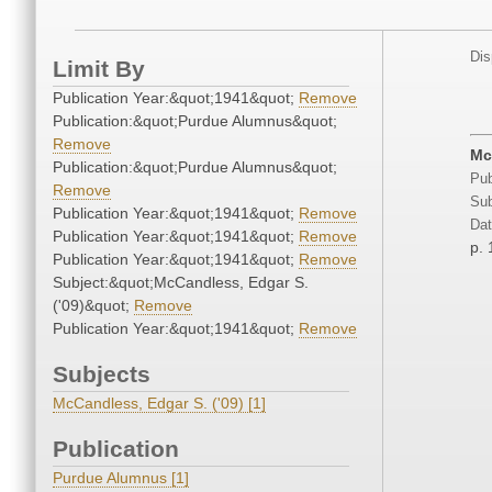
Dis
Limit By
Publication Year:&quot;1941&quot;
Remove
Publication:&quot;Purdue Alumnus&quot;
Remove
Mc
Publication:&quot;Purdue Alumnus&quot;
Pub
Remove
Sub
Publication Year:&quot;1941&quot;
Remove
Dat
Publication Year:&quot;1941&quot;
Remove
p. 
Publication Year:&quot;1941&quot;
Remove
Subject:&quot;McCandless, Edgar S.
('09)&quot;
Remove
Publication Year:&quot;1941&quot;
Remove
Subjects
McCandless, Edgar S. ('09) [1]
Publication
Purdue Alumnus [1]