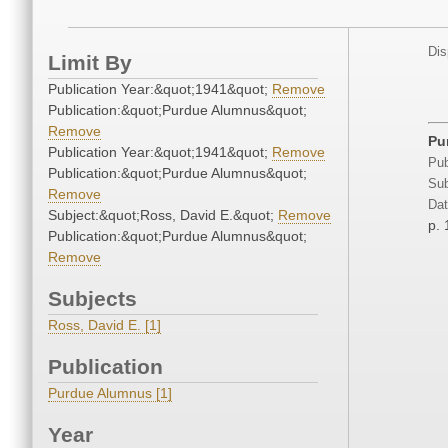
Dis
Limit By
Publication Year:&quot;1941&quot;
Remove
Publication:&quot;Purdue Alumnus&quot;
Remove
Pu
Publication Year:&quot;1941&quot;
Remove
Pub
Publication:&quot;Purdue Alumnus&quot;
Sub
Remove
Dat
Subject:&quot;Ross, David E.&quot;
Remove
p. 
Publication:&quot;Purdue Alumnus&quot;
Remove
Subjects
Ross, David E. [1]
Publication
Purdue Alumnus [1]
Year