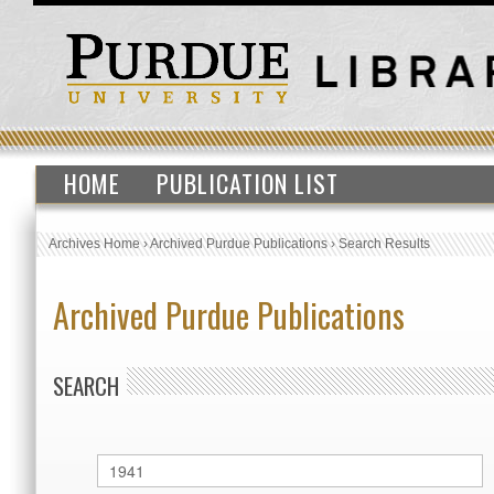
HOME
PUBLICATION LIST
Archives Home
›
Archived Purdue Publications
›
Search Results
Archived Purdue Publications
SEARCH