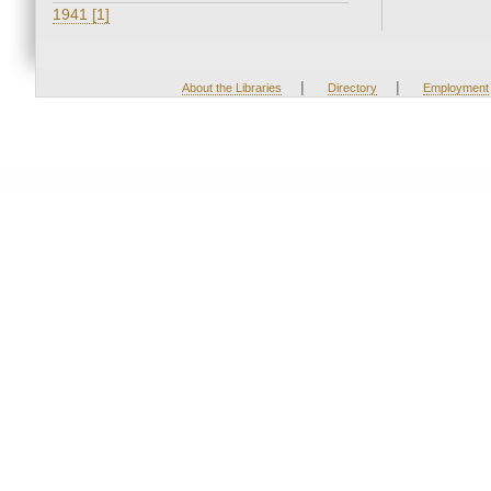
1941 [1]
|
|
About the Libraries
Directory
Employment