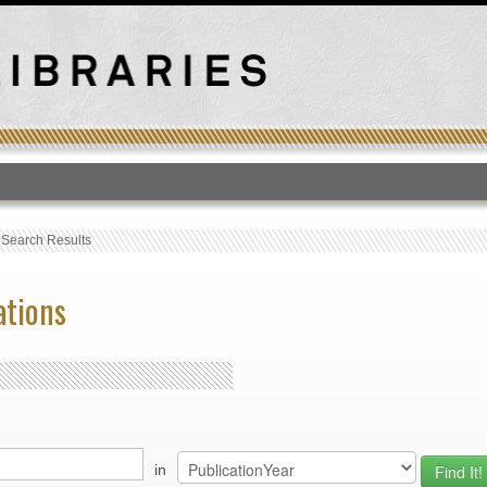
T
›
Search Results
ations
in