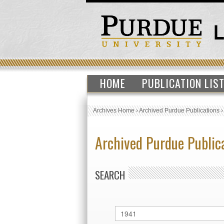
HOME
PUBLICATION LIS
Archives Home
›
Archived Purdue Publications
Archived Purdue Public
SEARCH