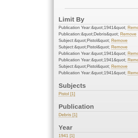
Limit By
Publication Year:&quot;1941&quot;
Rem
Publication:&quot;Debris&quot;
Remove
Subject:&quot;Pistol&quot;
Remove
Subject:&quot;Pistol&quot;
Remove
Publication Year:&quot;1941&quot;
Rem
Publication Year:&quot;1941&quot;
Rem
Subject:&quot;Pistol&quot;
Remove
Publication Year:&quot;1941&quot;
Rem
Subjects
Pistol [1]
Publication
Debris [1]
Year
1941 [1]