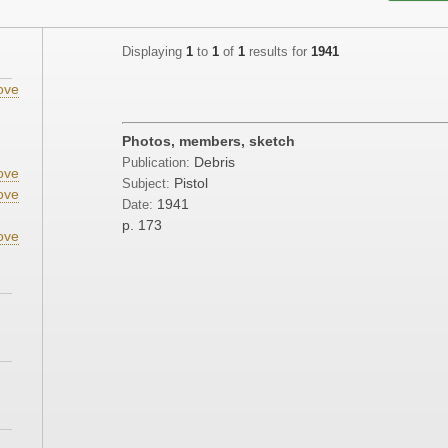
Displaying
1
to
1
of
1
results for
1941
ove
Photos, members, sketch
Debris
Publication:
ove
Pistol
Subject:
ove
1941
Date:
p. 173
ove