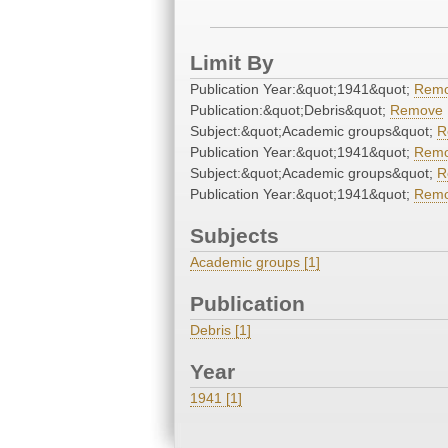
Limit By
Publication Year:&quot;1941&quot;
Rem
Publication:&quot;Debris&quot;
Remove
Subject:&quot;Academic groups&quot;
R
Publication Year:&quot;1941&quot;
Rem
Subject:&quot;Academic groups&quot;
R
Publication Year:&quot;1941&quot;
Rem
Subjects
Academic groups [1]
Publication
Debris [1]
Year
1941 [1]