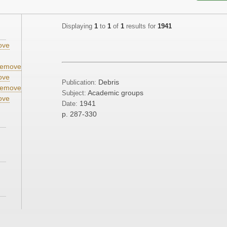
Displaying
1
to
1
of
1
results for
1941
ove
emove
ove
Debris
Publication:
emove
Academic groups
Subject:
ove
1941
Date:
p. 287-330