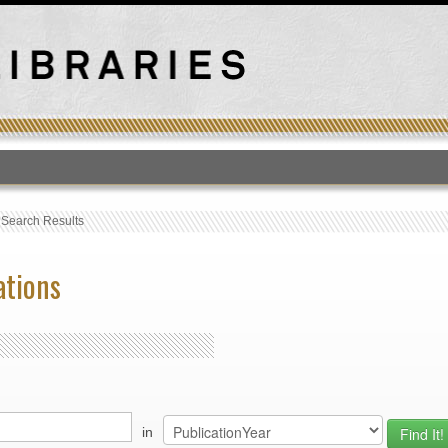
T
›
Search Results
ations
in