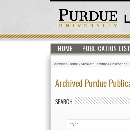
HOME
PUBLICATION LIS
Archives Home
›
Archived Purdue Publications
Archived Purdue Public
SEARCH