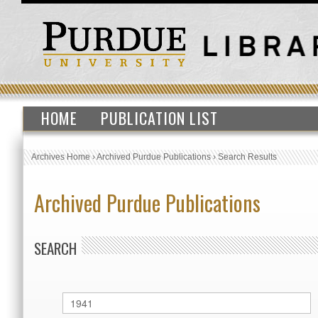
HOME
PUBLICATION LIST
Archives Home
›
Archived Purdue Publications
›
Search Results
Archived Purdue Publications
SEARCH