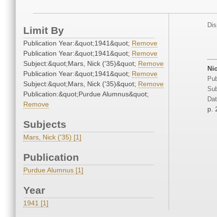
Dis
Limit By
Publication Year:&quot;1941&quot;
Remove
Publication Year:&quot;1941&quot;
Remove
Subject:&quot;Mars, Nick ('35)&quot;
Remove
Ni
Publication Year:&quot;1941&quot;
Remove
Pub
Subject:&quot;Mars, Nick ('35)&quot;
Remove
Sub
Publication:&quot;Purdue Alumnus&quot;
Dat
Remove
p. 
Subjects
Mars, Nick ('35) [1]
Publication
Purdue Alumnus [1]
Year
1941 [1]