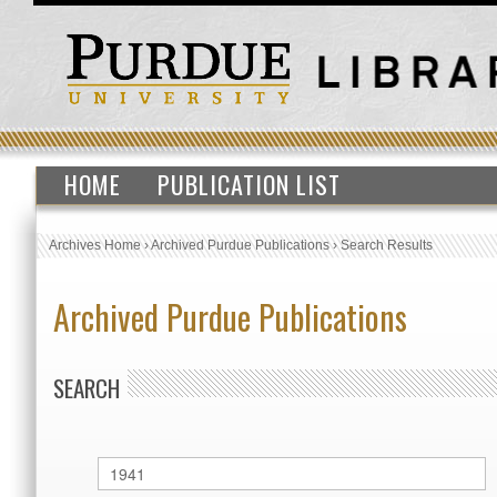
HOME
PUBLICATION LIST
Archives Home
›
Archived Purdue Publications
›
Search Results
Archived Purdue Publications
SEARCH