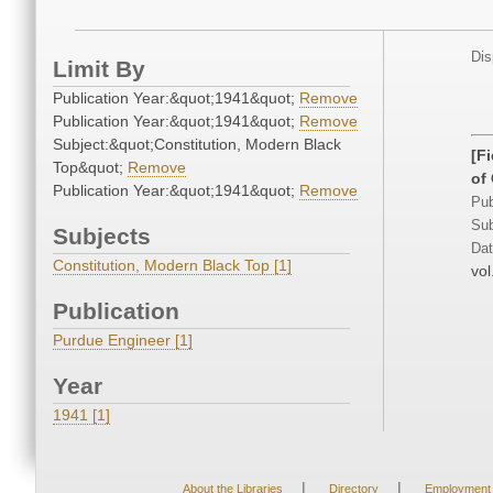
Dis
Limit By
Publication Year:&quot;1941&quot;
Remove
Publication Year:&quot;1941&quot;
Remove
Subject:&quot;Constitution, Modern Black
[Fi
Top&quot;
Remove
of
Publication Year:&quot;1941&quot;
Remove
Pub
Sub
Subjects
Dat
Constitution, Modern Black Top [1]
vol
Publication
Purdue Engineer [1]
Year
1941 [1]
|
|
About the Libraries
Directory
Employment